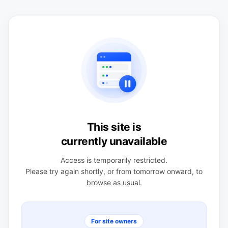
This site is
currently unavailable
Access is temporarily restricted.
Please try again shortly, or from tomorrow onward, to
browse as usual.
For site owners