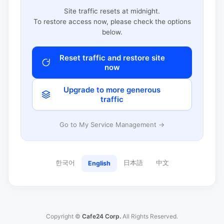
Site traffic resets at midnight.
To restore access now, please check the options
below.
Reset traffic and restore site
now
Upgrade to more generous
traffic
Go to My Service Management →
한국어
日本語
中文
English
Copyright ©
Cafe24 Corp.
All Rights Reserved.